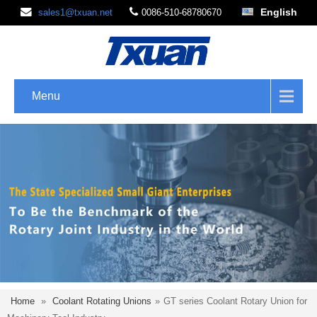
English
sales1@txuan.net
0086-510-68780670
Menu
Home
»
Coolant Rotating Unions
»
GT series Coolant Rotary Union for