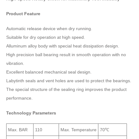
Product Feature
Automatic release device when dry running.
Suitable for dry operation at high speed.
Alluminum alloy body with special heat dissipation design.
High precision ball bearing result in smooth operation with no
vibration.
Excellent balanced mechanical seal design.
Labytinth seals and vent holes are used to protect the bearings.
The special structure of the sealing ring improves the product
performance.
Technology Parameters
Max. BAR
110
Max. Temperature
70℃