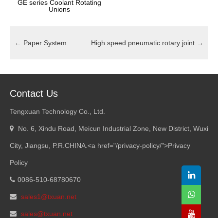
GE series Coolant Rotating
Unions
←
Paper System
High speed pneumatic rotary joint
→
Contact Us
Tengxuan Technology Co., Ltd.
No. 6, Xindu Road, Meicun Industrial Zone, New District, Wuxi
City, Jiangsu, P.R.CHINA.<a href="/privacy-policy/">Privacy
Policy
0086-510-68780670
sales1@txuan.net
sales@txuan.net