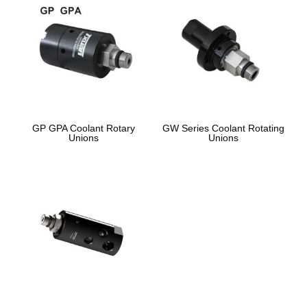
GP GPA Coolant Rotary
GW Series Coolant Rotating
Unions
Unions