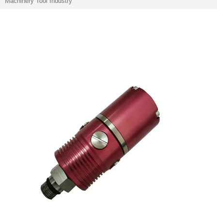
Machinery Tool Industry