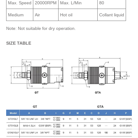
Max. Speed
20000RPM
Max. L/Min
80
Medium
Air
Hot oil
Collant liquid
Note: Not suitable for dry operation.
SIZE TABLE