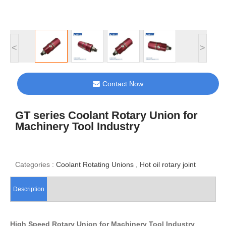
<
>
Contact Now
GT series Coolant Rotary Union for
Machinery Tool Industry
Categories :
Coolant Rotating Unions
,
Hot oil rotary joint
Description
High Speed Rotary Union for Machinery Tool Industry