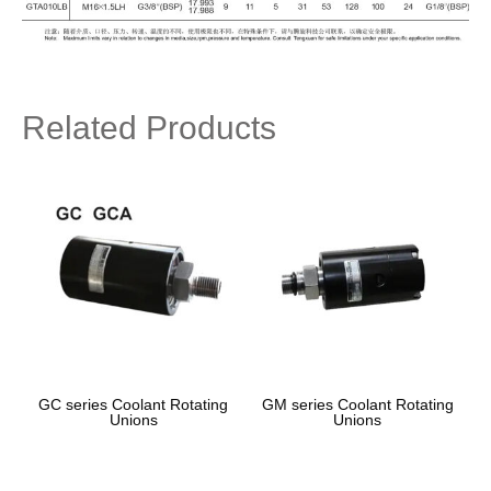
Related Products
GC series Coolant Rotating
GM series Coolant Rotating
Unions
Unions